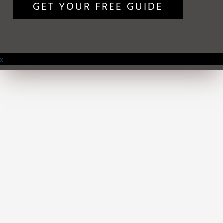
GET YOUR FREE GUIDE
x