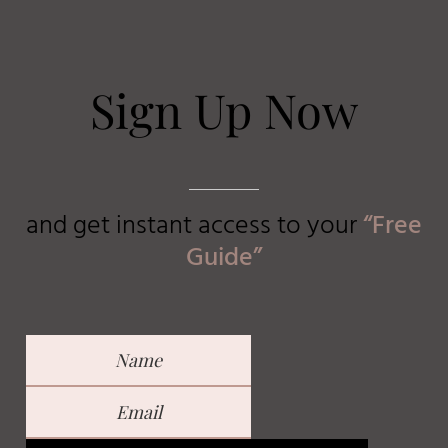
Sign Up Now
and get instant access to
your
“Free
Guide”